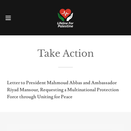
Take Action
Letter to President Mahmoud Abbas and Ambassador
Riyad Mansour, Requesting a Multinational Protection
Force through Uniting for Peace